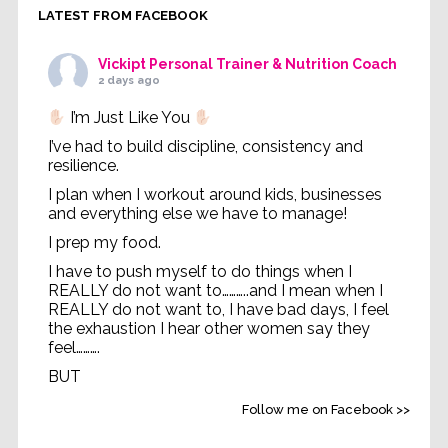
LATEST FROM FACEBOOK
Vickipt Personal Trainer & Nutrition Coach
2 days ago
I’m Just Like You
I’ve had to build discipline, consistency and
resilience.
I plan when I workout around kids, businesses
and everything else we have to manage!
I prep my food.
I have to push myself to do things when I
REALLY do not want to………..and I mean when I
REALLY do not want to, I have bad days, I feel
the exhaustion I hear other women say they
feel……….
BUT
Life without feeling strong
...
See More
Follow me on Facebook >>
Video