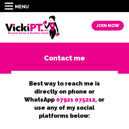
MENU
JOIN NOW
Contact me
Best way to reach me is
directly on phone or
WhatsApp
07921 075212
, or
use any of my social
platforms below: