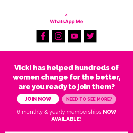
×
WhatsApp Me
Vicki has helped hundreds of
women change for the better,
are you ready to join them?
JOIN NOW
NEED TO SEE MORE?
6 monthly & yearly memberships
NOW
AVAILABLE!