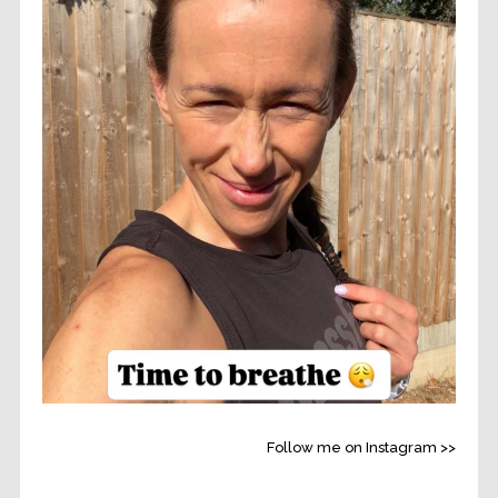
Follow me on Instagram >>