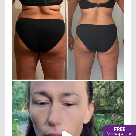
FREE
Menopause