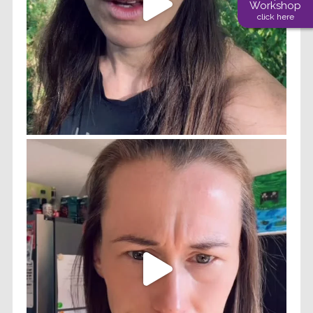
Workshop
click here