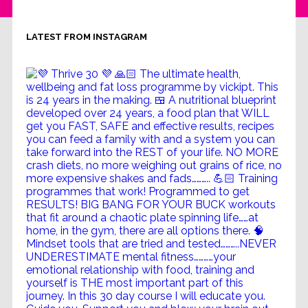
LATEST FROM INSTAGRAM