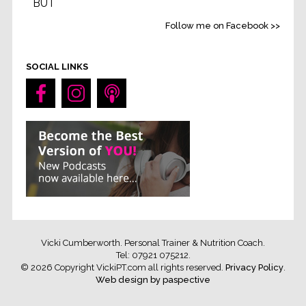
BUT
Life without feeling strong
...
See More
Follow me on Facebook >>
Video
SOCIAL LINKS
Vicki Cumberworth. Personal Trainer & Nutrition Coach.
Tel: 07921 075212
.
© 2026 Copyright VickiPT.com all rights reserved.
Privacy Policy
.
Web design by paspective