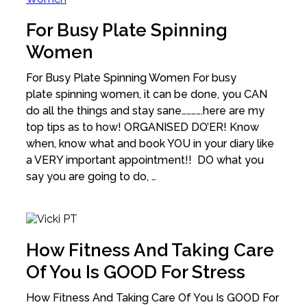
For Busy Plate Spinning
Women
For Busy Plate Spinning Women For busy
plate spinning women, it can be done, you CAN
do all the things and stay sane………….here are my
top tips as to how! ORGANISED DO’ER! Know
when, know what and book YOU in your diary like
a VERY important appointment!! DO what you
say you are going to do, …
How Fitness And Taking Care
Of You Is GOOD For Stress
How Fitness And Taking Care Of You Is GOOD For