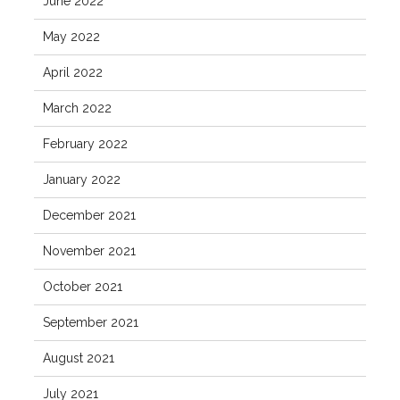
June 2022
May 2022
April 2022
March 2022
February 2022
January 2022
December 2021
November 2021
October 2021
September 2021
August 2021
July 2021