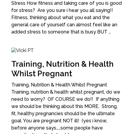
Stress How fitness and taking care of you is good
for stress? Are you sure i hear you all saying!!
Fitness, thinking about what you eat and the
general care of yourself can almost feel like an
added stress to someone that is busy BUT …
Training, Nutrition & Health
Whilst Pregnant
Training, Nutrition & Health Whilst Pregnant
Training, nutrition & health whilst pregnant, do we
need to worry? OF COURSE we do!! If anything
we should be thinking about this MORE. Strong,
fit, healthy pregnancies should be the ultimate
goal. You are pregnant NOT ill! (yes i know,
before anyone says……some people have