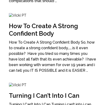
complications that should …
How To Create A Strong
Confident Body
How To Create A Strong Confident Body So, how
to create a strong confident body……..is it even
possible? Have you tried so many times you
have lost all faith that its even achievable? I have
been working with women for over 19 years and i
can tell you IT IS POSSIBLE and it is EASIER …
Turning I Can’t Into I Can
Turning I Can’t Into I Can Turning i can’t into i can