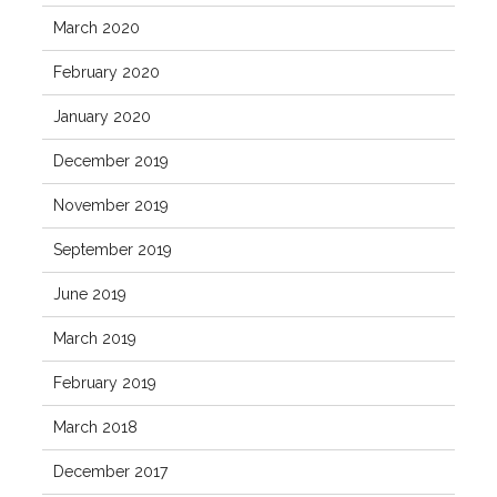
March 2020
February 2020
January 2020
December 2019
November 2019
September 2019
June 2019
March 2019
February 2019
March 2018
December 2017