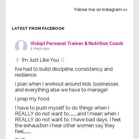
Follow me on Instagram >>
LATEST FROM FACEBOOK
Vickipt Personal Trainer & Nutrition Coach
3 days ago
I’m Just Like You
I’ve had to build discipline, consistency and
resilience.
I plan when I workout around kids, businesses
and everything else we have to manage!
I prep my food.
I have to push myself to do things when I
REALLY do not want to………..and I mean when I
REALLY do not want to, I have bad days, I feel
the exhaustion I hear other women say they
feel……….