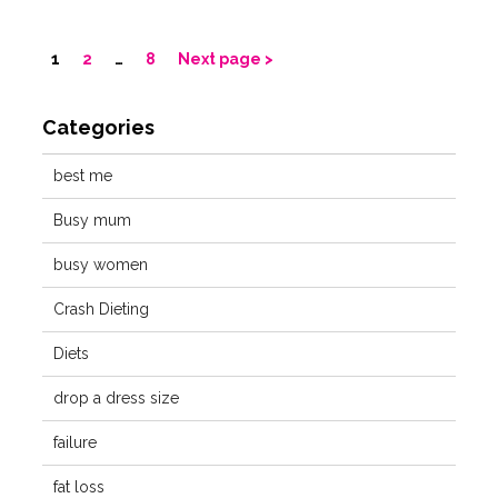
1
2
…
8
Next page
Categories
best me
Busy mum
busy women
Crash Dieting
Diets
drop a dress size
failure
fat loss