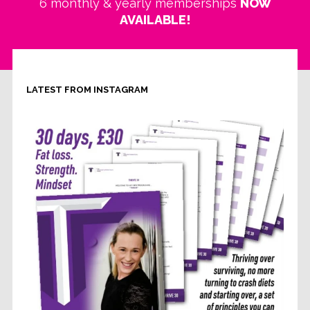
6 monthly & yearly memberships
NOW
AVAILABLE!
LATEST FROM INSTAGRAM