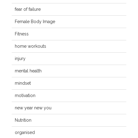
fear of failure
Female Body Image
Fitness
home workouts
injury
mental health
mindset
motivation
new year new you
Nutrition
organised