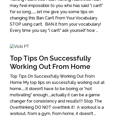
may feel impossible to you who has said “i can’t”
for so long……….let me give you some tips on
changing this Ban Can’t From Your Vocabulary
STOP using can’t. BAN it from your vocabulary!
Every time you say “i can’t” ask yourself how …
Top Tips On Successfully
Working Out From Home
Top Tips On Successfully Working Out From
Home My top tips on successfully working out at
home…….it doesn’t have to be boring or “not
motivating” enough……actually it can be a game
changer for consistency and results!!! Stop The
Overthinking DO NOT overthink it! A workout is a
workout, from a gym, from home, it doesn’t …