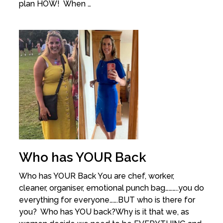
plan HOW! When …
Who has YOUR Back
Who has YOUR Back You are chef, worker,
cleaner, organiser, emotional punch bag………..you do
everything for everyone…….BUT who is there for
you? Who has YOU back?Why is it that we, as