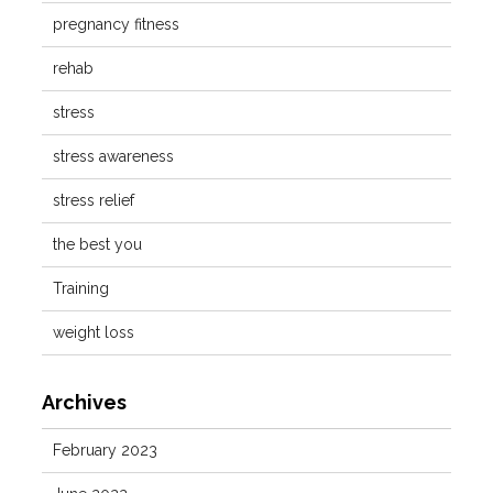
pregnancy fitness
rehab
stress
stress awareness
stress relief
the best you
Training
weight loss
Archives
February 2023