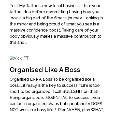
Test My Tattoo, a new local business – trial your
tattoo idea before committing Loving how you
look is a big part of the fitness journey. Looking in
the mirror and being proud of what you see is a
massive confidence boost. Taking care of your
body obviously makes a massive contribution to
this and …
Organised Like A Boss
Organised Like A Boss To be organised like a
boss…….it really is the key to success. “Life is too
short to be organised” I call BULLSHIT on that!!
Being organised is ESSENTIAL to success……you
can be in organised chaos but spontaneity DOES
NOT work in a busy life!! Plan WHEN, plan WHAT,