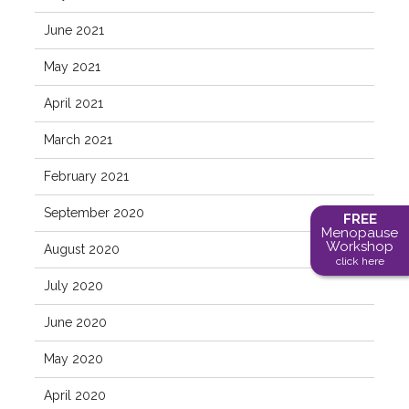
June 2021
May 2021
April 2021
March 2021
February 2021
September 2020
FREE
Menopause
Workshop
August 2020
click here
July 2020
June 2020
May 2020
April 2020