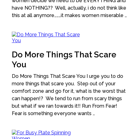
women decide we need to be EVERYTHING and
have NOTHING?? Well, actually, i do not think like
this at all anymore………it makes women miserable …
Do More Things That Scare
You
Do More Things That Scare You I urge you to do
more things that scare you. Step out of your
comfort zone and go for it, what is the worst that
can happen!? We tend to run from scary things
but what if we ran towards it!! Run From Fear!
Fear is something everyone wants …