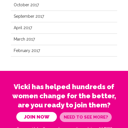
October 2017
September 2017
April 2017
March 2017
February 2017
Vicki has helped hundreds of
women change for the better,
are you ready to join them?
JOIN NOW
NEED TO SEE MORE?