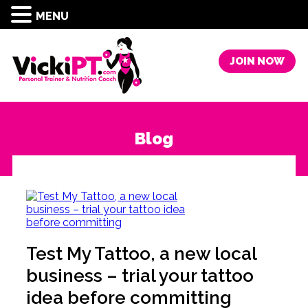
MENU
JOIN NOW
Blog
Test My Tattoo, a new local
business – trial your tattoo
idea before committing