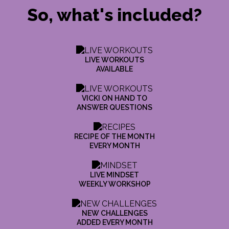
So, what's included?
LIVE WORKOUTS
AVAILABLE
VICKI ON HAND TO
ANSWER QUESTIONS
RECIPE OF THE MONTH
EVERY MONTH
LIVE MINDSET
WEEKLY WORKSHOP
NEW CHALLENGES
ADDED EVERY MONTH