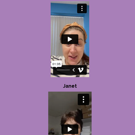
Janet