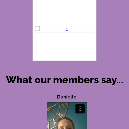
What our members say...
Danielle