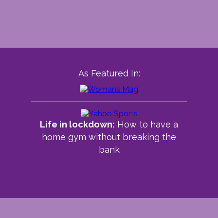
As Featured In:
Life in lockdown:
How to have a
home gym without breaking the
bank
Read article >