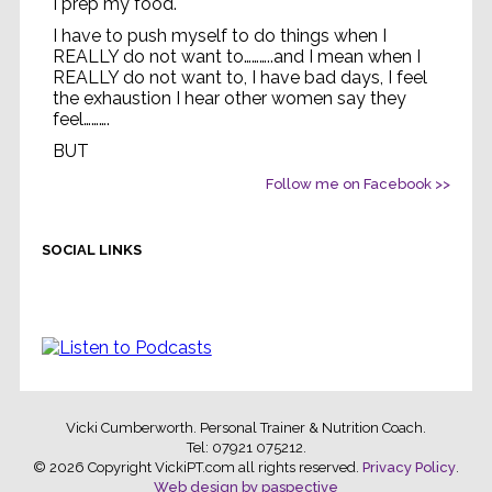
I prep my food.
I have to push myself to do things when I
REALLY do not want to………..and I mean when I
REALLY do not want to, I have bad days, I feel
the exhaustion I hear other women say they
feel……….
BUT
Life without feeling strong
...
Follow me on Facebook >>
See More
Video
SOCIAL LINKS
Vicki Cumberworth. Personal Trainer & Nutrition Coach.
Tel: 07921 075212
.
© 2026 Copyright VickiPT.com all rights reserved.
Privacy Policy
.
Web design by paspective