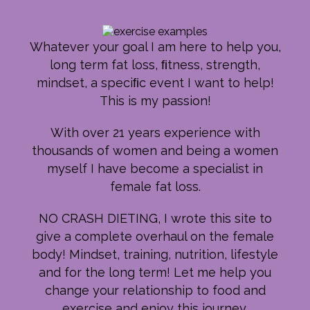
Whatever your goal I am here to help you,
long term fat loss, ﬁtness, strength,
mindset, a speciﬁc event I want to help!
This is my passion!
With over 21 years experience with
thousands of women and being a women
myself I have become a specialist in
female fat loss.
NO CRASH DIETING, I wrote this site to
give a complete overhaul on the female
body! Mindset, training, nutrition, lifestyle
and for the long term! Let me help you
change your relationship to food and
exercise and enjoy this journey.