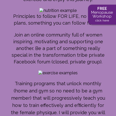
FREE
Menopause
Principles to follow FOR LIFE, no 90 day
Workshop
click here
plans, something you can follow for life.
Join an online community full of women
inspiring, motivating and supporting one
another. Be a part of something really
special in the transformation tribe private
Facebook forum (closed, private group).
Training programs that unlock monthly
(home and gym so no need to be a gym
member) that will progressively teach you
how to train effectively and efﬁciently for
the female physique. I will provide you will