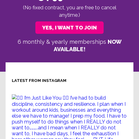
(No fixed contract, you are free to cancel
anytime.)
YES, I WANT TO JOIN
6 monthly & yearly memberships
NOW
AVAILABLE!
LATEST FROM INSTAGRAM