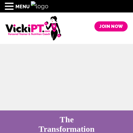
MENU
JOIN NOW
The
Transformation