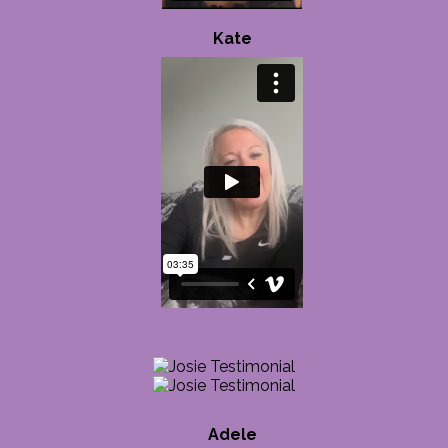
Kate
Adele