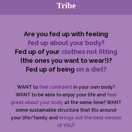
Tribe
Are you fed up with feeling
fed up about your body?
Fed up of your
clothes not fitting
(the ones you want to wear!)?
Fed up of being
on a diet?
WANT to
feel confident
in your own body?
WANT to be able to enjoy your life and
feel
great about your body
at the same time? WANT
some sustainable structure that fits around
your life/family and
brings out the best version
of YOU?