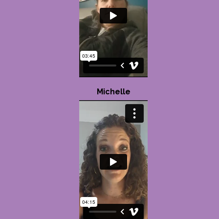
Michelle