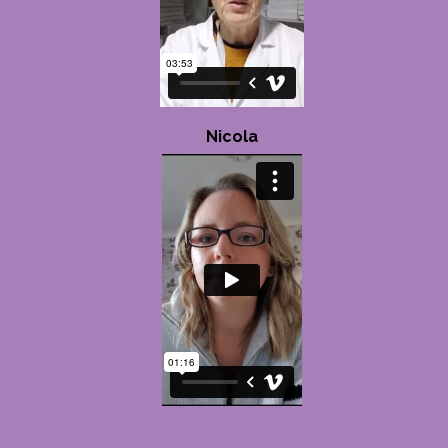
Nicola