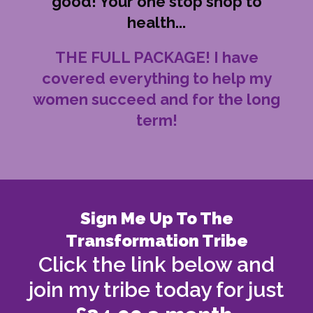
good! Your one stop shop to
health...
THE FULL PACKAGE! I have
covered everything to help my
women succeed and for the long
term!
Sign Me Up To The
Transformation Tribe
Click the link below and
join my tribe today for just