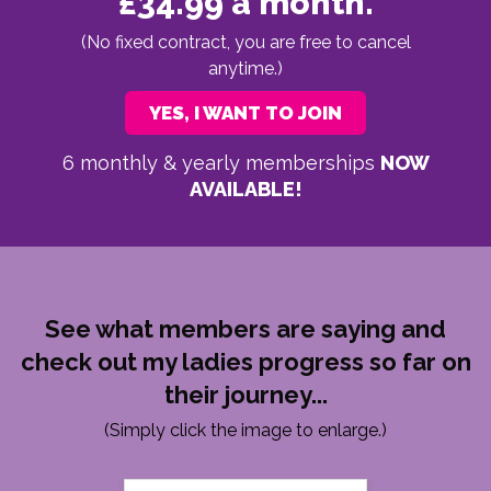
£34.99 a month.
(No fixed contract, you are free to cancel
anytime.)
YES, I WANT TO JOIN
6 monthly & yearly memberships
NOW
AVAILABLE!
See what members are saying and
check out my ladies progress so far on
their journey...
(Simply click the image to enlarge.)