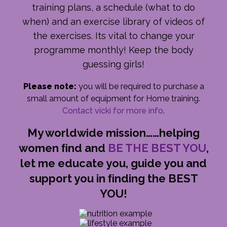
training plans, a schedule (what to do
when) and an exercise library of videos of
the exercises. Its vital to change your
programme monthly! Keep the body
guessing girls!
Please note:
you will be required to purchase a
small amount of equipment for Home training.
Contact vicki for more info
.
My worldwide mission……helping
women ﬁnd and
BE THE BEST YOU
,
let me educate you, guide you and
support you in ﬁnding the BEST
YOU!