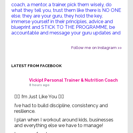
Follow me on Instagram >>
LATEST FROM FACEBOOK
Vickipt Personal Trainer & Nutrition Coach
8 hours ago
✋🏻 I’m Just Like You ✋🏻
I’ve had to build discipline, consistency and
resilience.
I plan when I workout around kids, businesses
and everything else we have to manage!