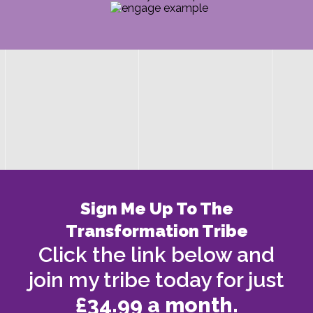
Sign Me Up To The
Transformation Tribe
Click the link below and
join my tribe today for just
£34.99 a month.