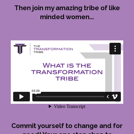
Then join my amazing tribe of like
minded women...
Commit yourself to change and for