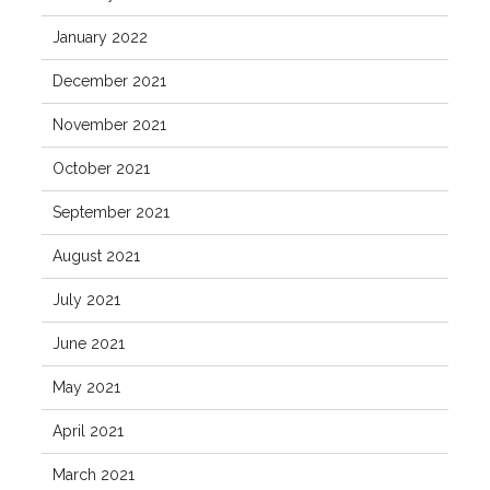
January 2022
December 2021
November 2021
October 2021
September 2021
August 2021
July 2021
June 2021
May 2021
April 2021
March 2021