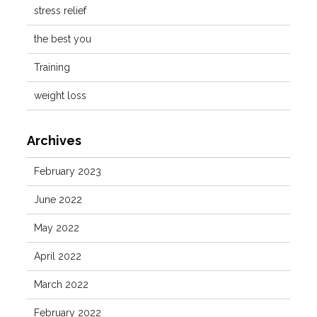
stress relief
the best you
Training
weight loss
Archives
February 2023
June 2022
May 2022
April 2022
March 2022
February 2022