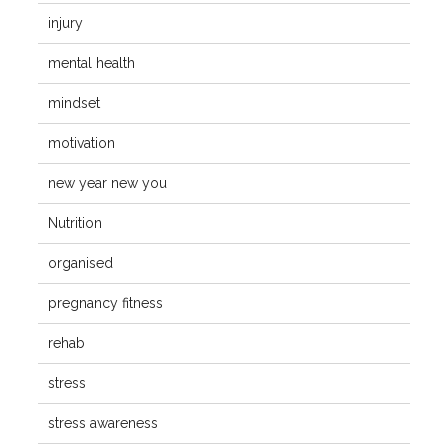
injury
mental health
mindset
motivation
new year new you
Nutrition
organised
pregnancy fitness
rehab
stress
stress awareness