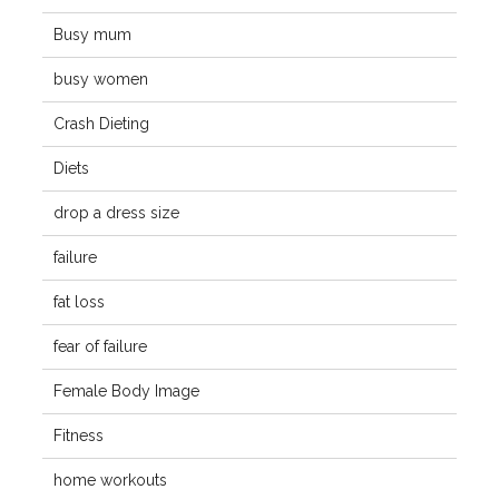
Busy mum
busy women
Crash Dieting
Diets
drop a dress size
failure
fat loss
fear of failure
Female Body Image
Fitness
home workouts