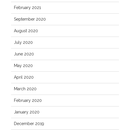
February 2021
September 2020
August 2020
July 2020
June 2020
May 2020
April 2020
March 2020
February 2020
January 2020
December 2019