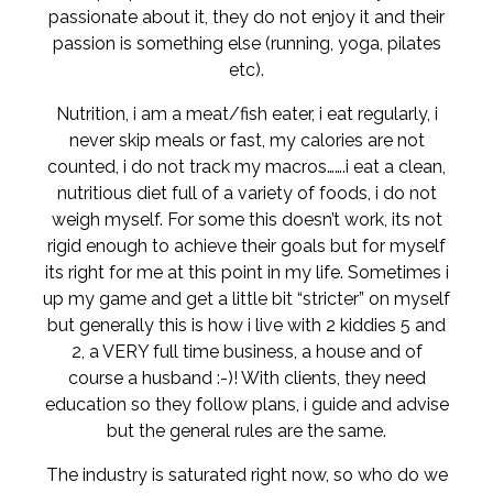
passionate about it, they do not enjoy it and their
passion is something else (running, yoga, pilates
etc).
Nutrition, i am a meat/fish eater, i eat regularly, i
never skip meals or fast, my calories are not
counted, i do not track my macros…….i eat a clean,
nutritious diet full of a variety of foods, i do not
weigh myself. For some this doesn’t work, its not
rigid enough to achieve their goals but for myself
its right for me at this point in my life. Sometimes i
up my game and get a little bit “stricter” on myself
but generally this is how i live with 2 kiddies 5 and
2, a VERY full time business, a house and of
course a husband :-)! With clients, they need
education so they follow plans, i guide and advise
but the general rules are the same.
The industry is saturated right now, so who do we