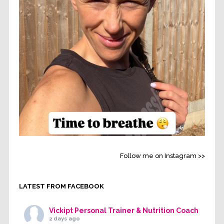
Follow me on Instagram >>
LATEST FROM FACEBOOK
Vickipt Personal Trainer & Nutrition Coach
2 days ago