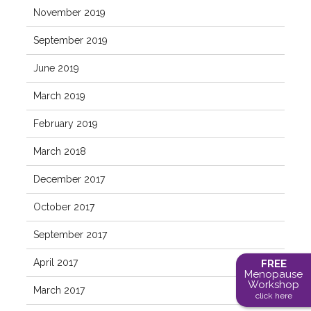
November 2019
September 2019
June 2019
March 2019
February 2019
March 2018
December 2017
October 2017
September 2017
April 2017
FREE
Menopause
Workshop
March 2017
click here