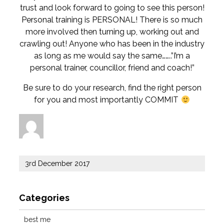
trust and look forward to going to see this person!
Personal training is PERSONAL! There is so much
more involved then turning up, working out and
crawling out! Anyone who has been in the industry
as long as me would say the same……..”I’m a
personal trainer, councillor, friend and coach!”
Be sure to do your research, find the right person
for you and most importantly COMMIT
Author
Posted
3rd December 2017
on
Categories
best me