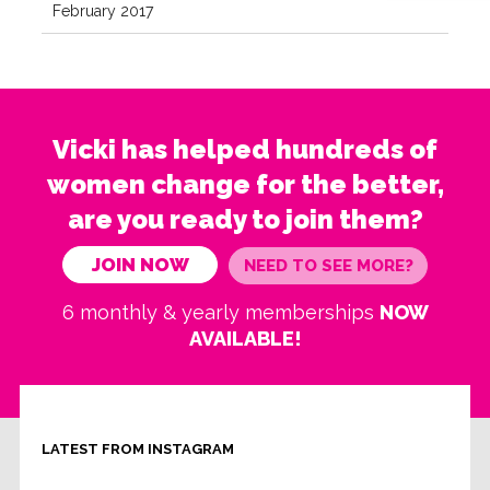
February 2017
Vicki has helped hundreds of
women change for the better,
are you ready to join them?
JOIN NOW
NEED TO SEE MORE?
6 monthly & yearly memberships
NOW
AVAILABLE!
LATEST FROM INSTAGRAM