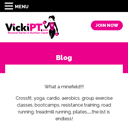
MENU
JOIN NOW
Blog
What a minefield!!!
Crossfit, yoga, cardio, aerobics, group exercise
classes, bootcamps, resistance training, road
running, treadmill running, pilates…….the list is
endless!