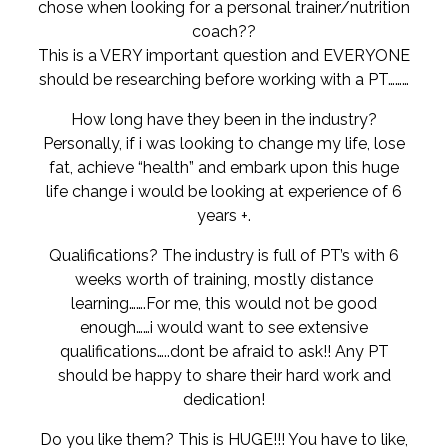
chose when looking for a personal trainer/nutrition
coach??
This is a VERY important question and EVERYONE
should be researching before working with a PT………
How long have they been in the industry?
Personally, if i was looking to change my life, lose
fat, achieve “health” and embark upon this huge
life change i would be looking at experience of 6
years +.
Qualifications? The industry is full of PT’s with 6
weeks worth of training, mostly distance
learning…….For me, this would not be good
enough……i would want to see extensive
qualifications…..dont be afraid to ask!! Any PT
should be happy to share their hard work and
dedication!
Do you like them? This is HUGE!!! You have to like,