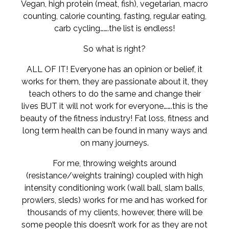
Vegan, high protein (meat, fish), vegetarian, macro
counting, calorie counting, fasting, regular eating,
carb cycling…….the list is endless!
So what is right?
ALL OF IT! Everyone has an opinion or belief, it
works for them, they are passionate about it, they
teach others to do the same and change their
lives BUT it will not work for everyone…….this is the
beauty of the fitness industry! Fat loss, fitness and
long term health can be found in many ways and
on many journeys.
For me, throwing weights around
(resistance/weights training) coupled with high
intensity conditioning work (wall ball, slam balls,
prowlers, sleds) works for me and has worked for
thousands of my clients, however, there will be
some people this doesn’t work for as they are not