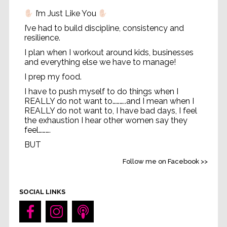
I’m Just Like You
I’ve had to build discipline, consistency and
resilience.
I plan when I workout around kids, businesses
and everything else we have to manage!
I prep my food.
I have to push myself to do things when I
REALLY do not want to………..and I mean when I
REALLY do not want to, I have bad days, I feel
the exhaustion I hear other women say they
feel……….
BUT
Life without feeling strong
...
See More
Follow me on Facebook >>
Video
SOCIAL LINKS