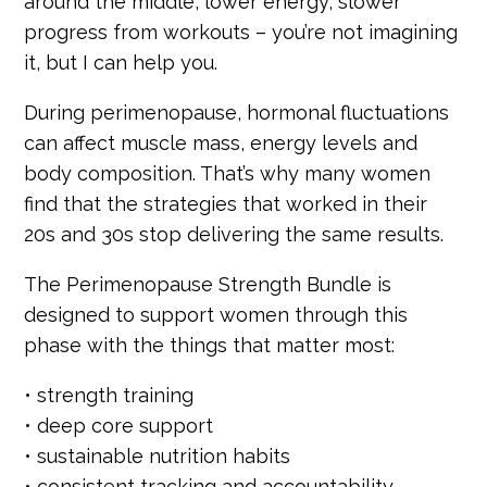
around the middle, lower energy, slower
progress from workouts – you’re not imagining
it, but I can help you.
During perimenopause, hormonal fluctuations
can affect muscle mass, energy levels and
body composition. That’s why many women
find that the strategies that worked in their
20s and 30s stop delivering the same results.
The Perimenopause Strength Bundle is
designed to support women through this
phase with the things that matter most:
• strength training
• deep core support
• sustainable nutrition habits
• consistent tracking and accountability