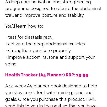
A deep core activation and strengthening
programme designed to rebuild the abdominal
wall and improve posture and stability.
You’ll learn how to:
• test for diastasis recti
• activate the deep abdominal muscles
• strengthen your core properly
• improve abdominal tone and support your
spine
Health Tracker (A5 Planner) RRP: 19.99
A 12-week A5 planner book designed to help
you stay consistent with training, food and
goals. Once you purchase this product, I will
send this to you in the post so that you have