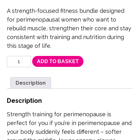
price
price
was:
is:
A strength-focused fitness bundle designed
for perimenopausal women who want to
£119.97.
£95.97.
rebuild muscle, strengthen their core and stay
consistent with training and nutrition during
this stage of life.
Perimenopause
ADD TO BASKET
Strength
Bundle
–
Strength,
Description
Core
Support
Description
&
Consistency
quantity
Strength training for perimenopause is
perfect for you if you’re in perimenopause and
your body suddenly feels different – softer