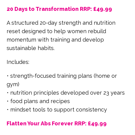
20 Days to Transformation RRP: £49.99
A structured 20-day strength and nutrition
reset designed to help women rebuild
momentum with training and develop
sustainable habits.
Includes:
• strength-focused training plans (home or
gym)
• nutrition principles developed over 23 years
• food plans and recipes
• mindset tools to support consistency
Flatten Your Abs Forever RRP: £49.99