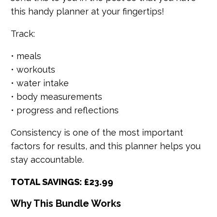
this handy planner at your fingertips!
Track:
• meals
• workouts
• water intake
• body measurements
• progress and reflections
Consistency is one of the most important
factors for results, and this planner helps you
stay accountable.
TOTAL SAVINGS: £23.99
Why This Bundle Works