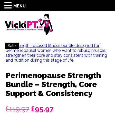
MENU
Sale!
Perimenopause Strength
Bundle – Strength, Core
Support & Consistency
Original
Current
£
119.97
£
95.97