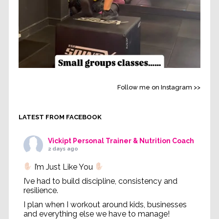
Follow me on Instagram >>
LATEST FROM FACEBOOK
Vickipt Personal Trainer & Nutrition Coach
2 days ago
I’m Just Like You
I’ve had to build discipline, consistency and
resilience.
I plan when I workout around kids, businesses
and everything else we have to manage!