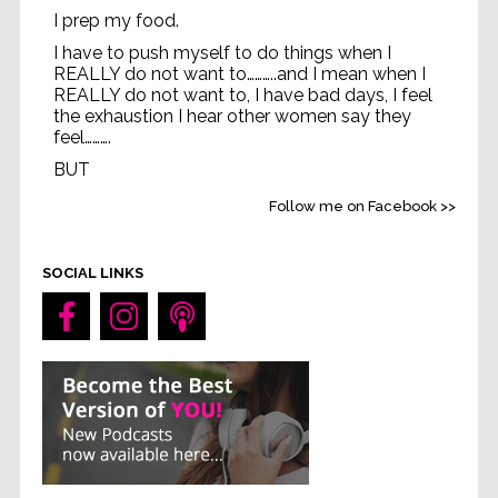
I prep my food.
I have to push myself to do things when I
REALLY do not want to………..and I mean when I
REALLY do not want to, I have bad days, I feel
the exhaustion I hear other women say they
feel……….
BUT
Life without feeling strong
...
See More
Follow me on Facebook >>
Video
SOCIAL LINKS