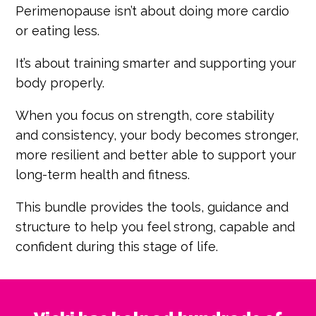
Perimenopause isn’t about doing more cardio
or eating less.
It’s about training smarter and supporting your
body properly.
When you focus on strength, core stability
and consistency, your body becomes stronger,
more resilient and better able to support your
long-term health and fitness.
This bundle provides the tools, guidance and
structure to help you feel strong, capable and
confident during this stage of life.