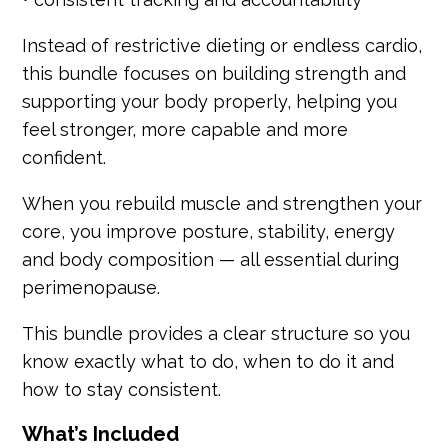
Instead of restrictive dieting or endless cardio,
this bundle focuses on building strength and
supporting your body properly, helping you
feel stronger, more capable and more
confident.
When you rebuild muscle and strengthen your
core, you improve posture, stability, energy
and body composition — all essential during
perimenopause.
This bundle provides a clear structure so you
know exactly what to do, when to do it and
how to stay consistent.
What’s Included