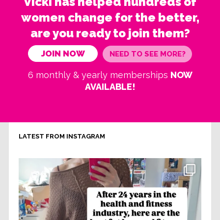
Vicki has helped hundreds of
women change for the better,
are you ready to join them?
JOIN NOW
NEED TO SEE MORE?
6 monthly & yearly memberships
NOW
AVAILABLE!
LATEST FROM INSTAGRAM