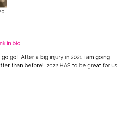
20
nk in bio
go go! After a big injury in 2021 i am going
better than before! 2022 HAS to be great for us