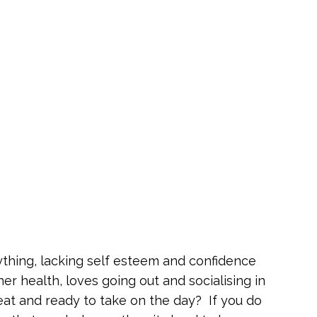
ything, lacking self esteem and confidence
 health, loves going out and socialising in
eat and ready to take on the day? If you do