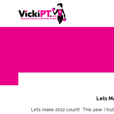
Lets M
Lets make 2022 count! This year i truly