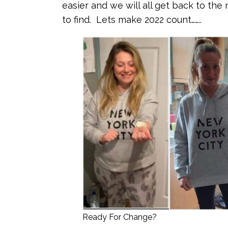
easier and we will all get back to the
to find. Lets make 2022 count……..
Ready For Change?