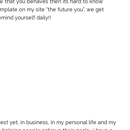
 that you behaves then its hard to know
emplate on my site “the future you”, we get
mind yourself daily!!
est yet, in business, in my personal life and my