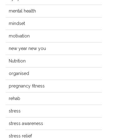
mental health
mindset
motivation
new year new you
Nutrition
organised
pregnancy fitness
rehab
stress
stress awareness
stress relief