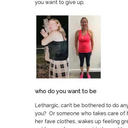
you want to give up.
who do you want to be
Lethargic, can’t be bothered to do an
you? Or someone who takes care of her
her fave clothes, wakes up feeling gr