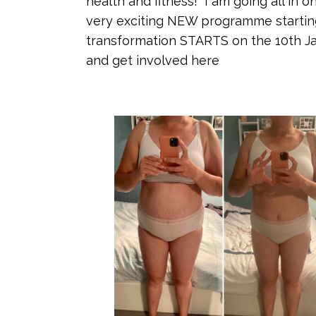
health and fitness! I am going all in 
very exciting NEW programme startin
transformation STARTS on the 10th Ja
and get involved here