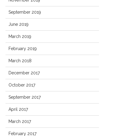
November 2019
September 2019
June 2019
March 2019
February 2019
March 2018
December 2017
October 2017
September 2017
April 2017
March 2017
February 2017