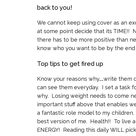
back to you!
We cannot keep using cover as an ex
at some point decide that its TIME!! 
there has to be more positive than n
know who you want to be by the end 
Top tips to get fired up
Know your reasons why……write them do
can see them everyday. I set a task 
why. Losing weight needs to come ne
important stuff above that enables we
a fantastic role model to my children.
best version of me. Health!! To live a
ENERGY! Reading this daily WILL pick