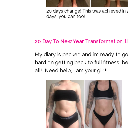
20 days change! This was achieved in 
days, you can too!
20 Day To New Year Transformation, li
My diary is packed and i’m ready to go 
hard on getting back to full fitness, 
all! Need help, i am your girl!!