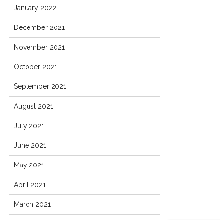
January 2022
December 2021
November 2021
October 2021
September 2021
August 2021
July 2021
June 2021
May 2021
April 2021
March 2021