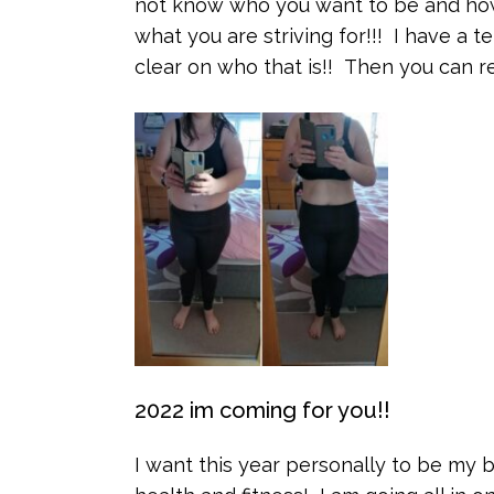
not know who you want to be and how
what you are striving for!!! I have a t
clear on who that is!! Then you can re
2022 im coming for you!!
I want this year personally to be my b