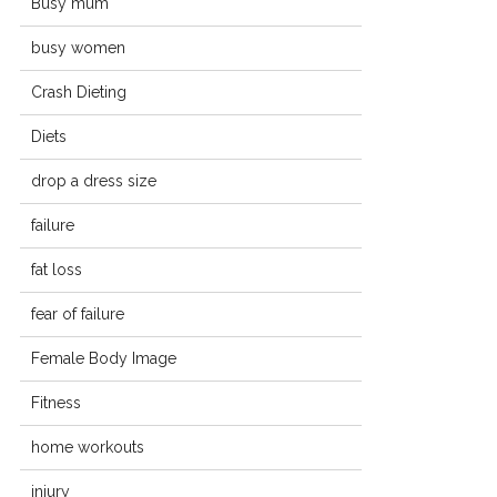
Busy mum
busy women
Crash Dieting
Diets
drop a dress size
failure
fat loss
fear of failure
Female Body Image
Fitness
home workouts
injury