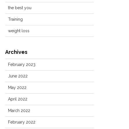
the best you
Training
weight loss
Archives
February 2023
June 2022
May 2022
April 2022
March 2022
February 2022