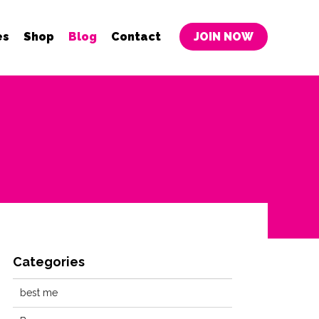
es
Shop
Blog
Contact
JOIN NOW
Categories
best me