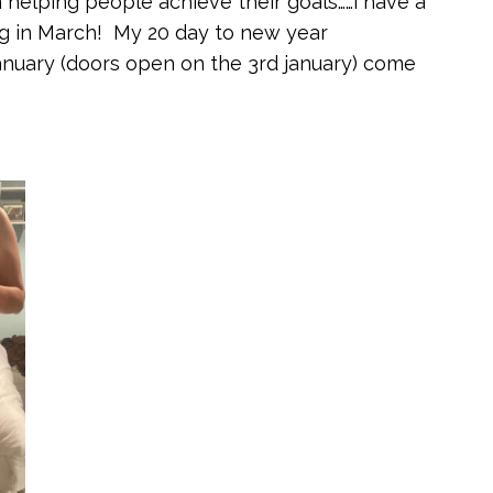
on helping people achieve their goals……i have a
g in March! My 20 day to new year
nuary (doors open on the 3rd january) come