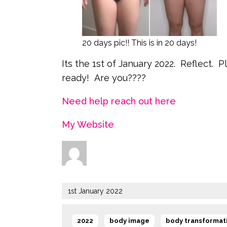
20 days pic!! This is in 20 days!
Its the 1st of January 2022. Reflect. 
ready! Are you????
Need help reach out here
My Website
Author
Posted
1st January 2022
on
Tags
,
,
2022
body image
body transformat