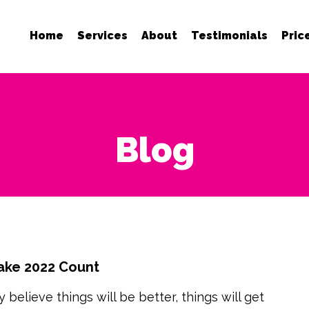
Home
Services
About
Testimonials
Pric
Blog
ake 2022 Count
 believe things will be better, things will get