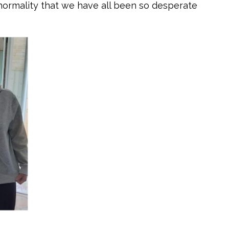
 normality that we have all been so desperate