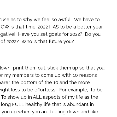
cuse as to why we feel so awful. We have to
NOW is that time, 2022 HAS to be a better year,
egative! Have you set goals for 2022? Do you
of 2022? Who is that future you?
wn, print them out, stick them up so that you
for my members to come up with 10 reasons
arer the bottom of the 10 and the more
ight loss to be effortless! For example; to be
 To show up in ALL aspects of my life as the
 long FULL healthy life that is abundant in
 you up when you are feeling down and like