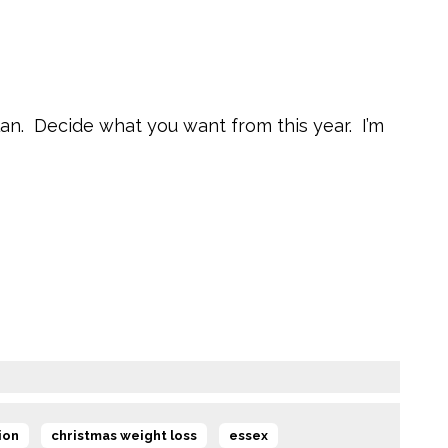
Plan. Decide what you want from this year. I’m
,
,
,
ion
christmas weight loss
essex