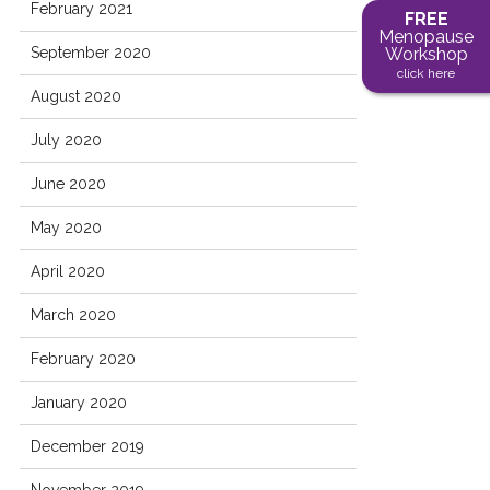
February 2021
FREE
Menopause
September 2020
Workshop
click here
August 2020
July 2020
June 2020
May 2020
April 2020
March 2020
February 2020
January 2020
December 2019