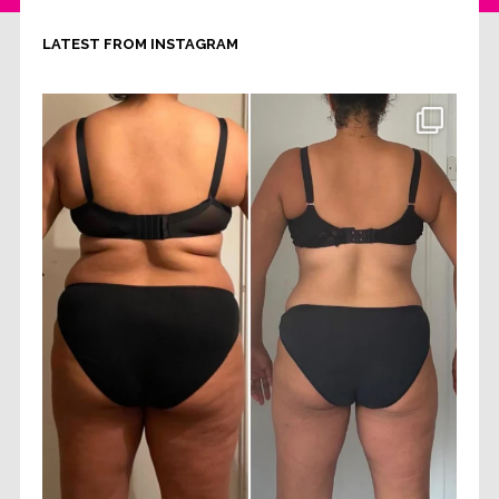
LATEST FROM INSTAGRAM