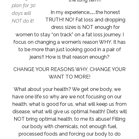
plan for 30
In my experience……..the honest
days will
TRUTH! NO! Fat loss and dropping
NOT do it!
dress sizes is NOT enough for
women to stay “on track” on a fat loss journey. I
focus on changing a women’s reason WHY. It has
to be more than just looking good in a pair of
jeans!! How is that reason enough?
CHANGE YOUR REASONS WHY, CHANGE YOUR
WANT TO MORE!
What about your health? We get one body, we
have one life so why are we not focusing on our
health, what is good for us, what will keep us from
disease, what will give us optimal health! Diets will
NOT bring optimal health, to me its abuse! Filling
our body with chemicals, not enough fuel,
processed foods and forcing our body to do