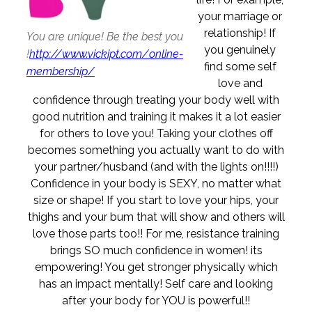
your marriage or
relationship! If
You are unique! Be the best you
you genuinely
!
http://www.vickipt.com/online-
find some self
membership/
love and
confidence through treating your body well with
good nutrition and training it makes it a lot easier
for others to love you! Taking your clothes off
becomes something you actually want to do with
your partner/husband (and with the lights on!!!!)
Confidence in your body is SEXY, no matter what
size or shape! If you start to love your hips, your
thighs and your bum that will show and others will
love those parts too!! For me, resistance training
brings SO much confidence in women! its
empowering! You get stronger physically which
has an impact mentally! Self care and looking
after your body for YOU is powerful!!