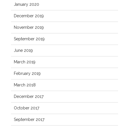
January 2020
December 2019
November 2019
September 2019
June 2019
March 2019
February 2019
March 2018
December 2017
October 2017
September 2017