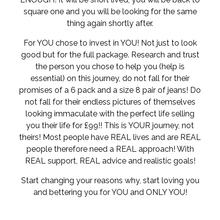
square one and you will be looking for the same
thing again shortly after.
For YOU chose to invest in YOU! Not just to look
good but for the full package. Research and trust
the person you chose to help you (help is
essential) on this journey, do not fall for their
promises of a 6 pack and a size 8 pair of jeans! Do
not fall for their endless pictures of themselves
looking immaculate with the perfect life selling
you their life for £99!! This is YOUR journey, not
theirs! Most people have REAL lives and are REAL
people therefore need a REAL approach! With
REAL support, REAL advice and realistic goals!
Start changing your reasons why, start loving you
and bettering you for YOU and ONLY YOU!