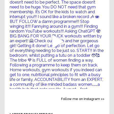
Follow me on Instagram >>