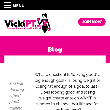
MENU
JOIN NOW
Blog
What a question! Is “looking good” a
big enough goal? Is losing weight or
The Full
losing fat enough of a goal to last?
Package………
Does looking good and losing
A food
weight create enough WANT in
plan&
women to change their life and for
training
the long term?