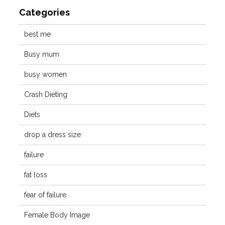
Categories
best me
Busy mum
busy women
Crash Dieting
Diets
drop a dress size
failure
fat loss
fear of failure
Female Body Image