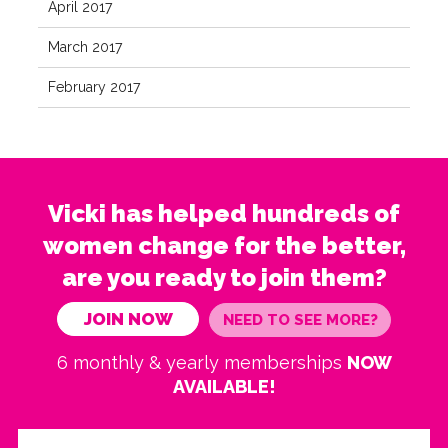
April 2017
March 2017
February 2017
Vicki has helped hundreds of
women change for the better,
are you ready to join them?
JOIN NOW
NEED TO SEE MORE?
6 monthly & yearly memberships
NOW
AVAILABLE!