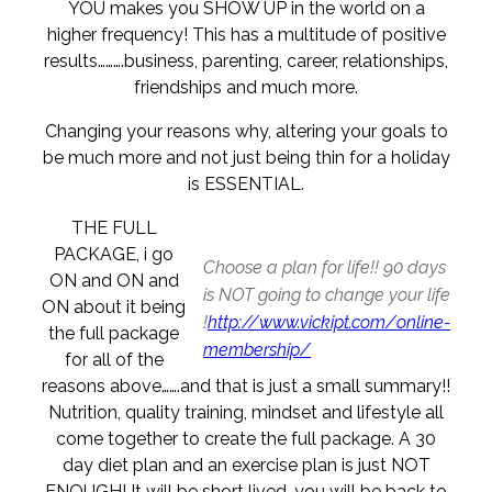
YOU makes you SHOW UP in the world on a
higher frequency! This has a multitude of positive
results……….business, parenting, career, relationships,
friendships and much more.
Changing your reasons why, altering your goals to
be much more and not just being thin for a holiday
is ESSENTIAL.
THE FULL
PACKAGE, i go
Choose a plan for life!! 90 days
ON and ON and
is NOT going to change your life
ON about it being
!
http://www.vickipt.com/online-
the full package
membership/
for all of the
reasons above…….and that is just a small summary!!
Nutrition, quality training, mindset and lifestyle all
come together to create the full package. A 30
day diet plan and an exercise plan is just NOT
ENOUGH! It will be short lived, you will be back to