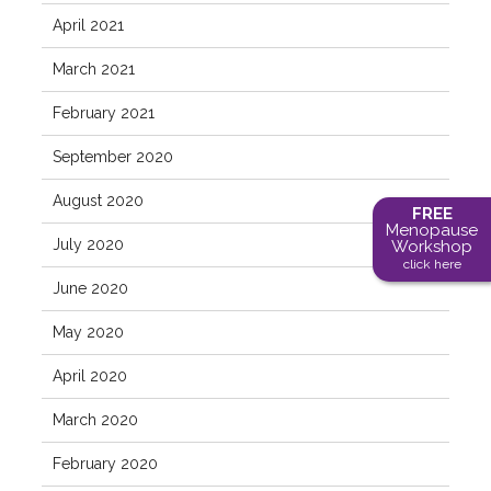
April 2021
March 2021
February 2021
September 2020
August 2020
FREE
Menopause
July 2020
Workshop
click here
June 2020
May 2020
April 2020
March 2020
February 2020