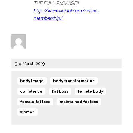
THE FULL PACKAGE!!
http://www.vickipt.com/online-
membership/
Author
Posted
3rd March 2019
on
Tags
,
,
body image
body transformation
,
,
,
confidence
Fat Loss
female body
,
,
female fat loss
maintained fat loss
women