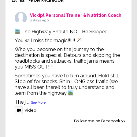
LATEST FROM FACEBOOK
Vickipt Personal Trainer & Nutrition Coach
2 days ago
The Highway Should NOT Be Skipped………
You will miss the magic!!!!!!
Who you become on the journey to the
destination is special. Detours and skipping the
roadblocks and setbacks, traffic jams means
you MISS OUT!!!
Sometimes you have to turn around. Hold still.
Stop off for snacks. Sit in LONG ass traffic (we
have all been there!) to truly understand and
learn from the highway
The j
...
See More
Video
Follow me on Facebook >>