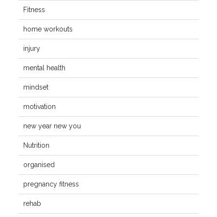
Fitness
home workouts
injury
mental health
mindset
motivation
new year new you
Nutrition
organised
pregnancy fitness
rehab