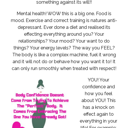
something against its will!!
Mental health! WOW this is a big one. Food is
mood. Exercise and correct training is natures anti-
depressant. Ever done a diet and realised its
effecting everything around you? Your
relationships? Your mood? Your want to do
things? Your energy levels? The way you FEEL?
The body is like a complex machine, fuel it wrong
and it will not do or behave how you want it to! It
can only run smoothly when treated with respect!
YOU! Your
confidence and
how you feel
about YOU! This
has a knock on
effect again to
everything in your
life! For example;