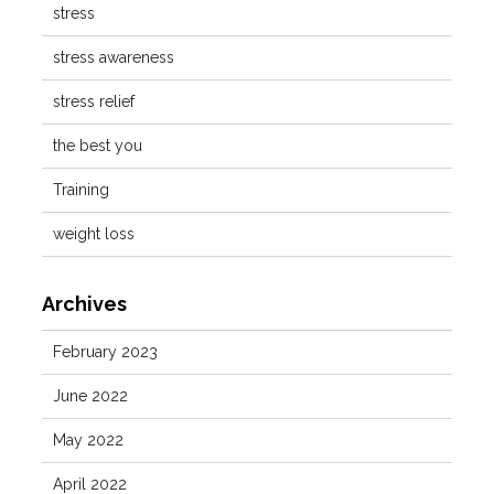
stress
stress awareness
stress relief
the best you
Training
weight loss
Archives
February 2023
June 2022
May 2022
April 2022