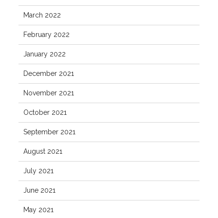
March 2022
February 2022
January 2022
December 2021
November 2021
October 2021
September 2021
August 2021
July 2021
June 2021
May 2021