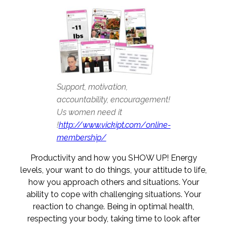
Support, motivation,
accountability, encouragement!
Us women need it
!
http://www.vickipt.com/online-
membership/
Productivity and how you SHOW UP! Energy
levels, your want to do things, your attitude to life,
how you approach others and situations. Your
ability to cope with challenging situations. Your
reaction to change. Being in optimal health,
respecting your body, taking time to look after